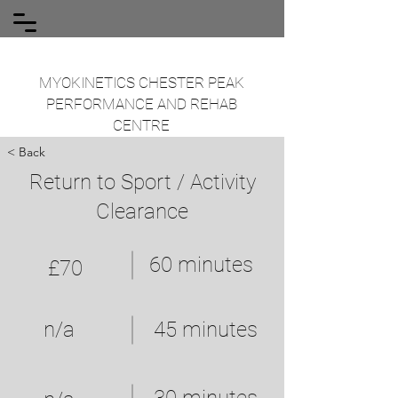
MYOKINETICS CHESTER PEAK
PERFORMANCE AND REHAB
CENTRE
< Back
Return to Sport / Activity
Clearance
60 minutes
£70
n/a
45 minutes