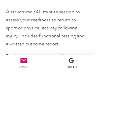
A structured 60-minute session to 
assess your readiness to return to 
sport or physical activity following 
injury. Includes functional testing and 
a written outcome report.
Previous
Next
Email
Find Us
Unit B5, Brymau One Trading Estate,
River Lane, Chester United Kingdom
CH4 8RG