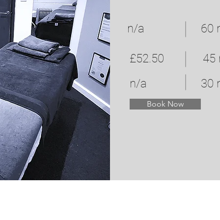
n/a
60 
£52.50
45
n/a
30 
Book Now