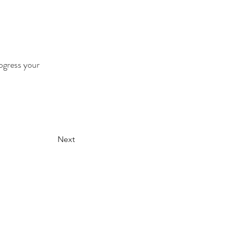
ogress your 
Next