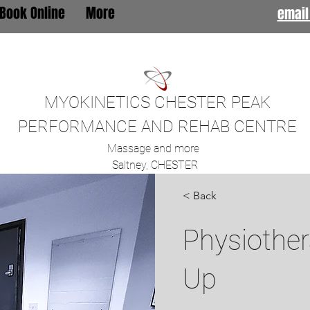
Book Online
More
email
MYOKINETICS CHESTER PEAK
PERFORMANCE AND REHAB CENTRE
Massage and more
Saltney, CHESTER
< Back
Physiother
Up