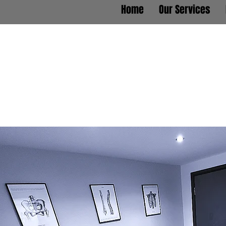
Home
Our Services