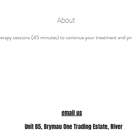
About
rapy sessions (45 minutes) to continue your treatment and pr
email us
Unit B5, Brymau One Trading Estate, River