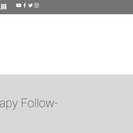
 us
apy Follow-