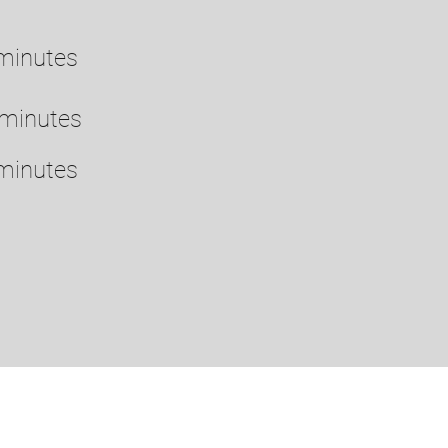
minutes
 minutes
minutes