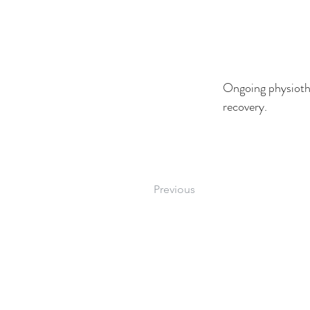
Ongoing physiothe
recovery.
Previous