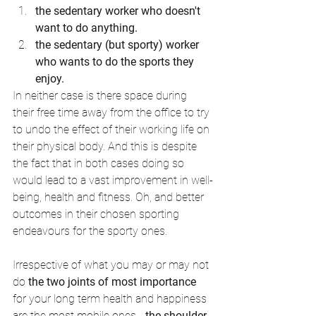
the sedentary worker who doesn't 
want to do anything. 
the sedentary (but sporty) worker 
who wants to do the sports they 
enjoy.
In neither case is there space during 
their free time away from the office to try 
to undo the effect of their working life on 
their physical body. And this is despite 
the fact that in both cases doing so 
would lead to a vast improvement in well-
being, health and fitness. Oh, and better 
outcomes in their chosen sporting 
endeavours for the sporty ones. 
Irrespective of what you may or may not 
do 
the two joints of most importance
for your long term health and happiness 
are the most mobile ones - 
the shoulder 