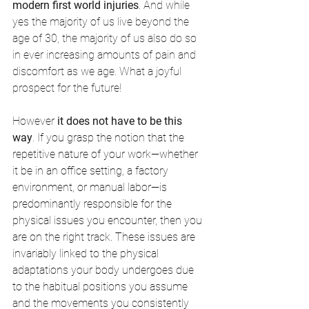
modern first world injuries
. And while 
yes the majority of us live beyond the 
age of 30, the majority of us also do so 
in ever increasing amounts of pain and 
discomfort as we age. What a joyful 
prospect for the future! 
However 
it does not have to be this 
way
. 
If you grasp the notion that the 
repetitive nature of your work—whether 
it be in an office setting, a factory 
environment, or manual labor—is 
predominantly responsible for the 
physical issues you encounter, then you 
are on the right track. These issues are 
invariably linked to the physical 
adaptations your body undergoes due 
to the habitual positions you assume 
and the movements you consistently 