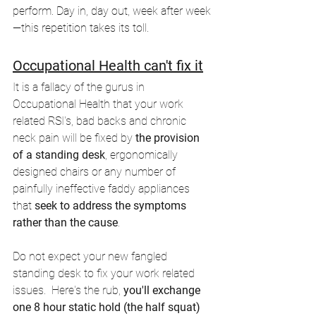
perform. Day in, day out, week after week
—this repetition takes its toll.
Occupational Health can't fix it
It is a fallacy of the gurus in 
Occupational Health that your work 
related RSI's, bad backs and chronic 
neck pain will be fixed by
 the provision 
of a standing desk
, ergonomically 
designed chairs or any number of 
painfully ineffective faddy appliances 
that
 seek to address the symptoms 
rather than the cause
. 
Do not expect your new fangled 
standing desk to fix your work related 
issues.  Here's the rub,
 you'll exchange 
one 8 hour static hold (the half squat) 