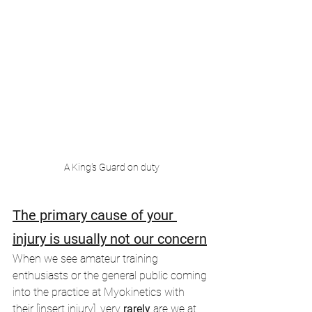
A King's Guard on duty
The primary cause of your 
injury is usually not our concern
When we see amateur training 
enthusiasts or the general public coming 
into the practice at Myokinetics with 
their [insert injury], very
 rarely 
are we at 