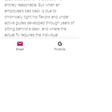
entirely reasonable. But when an 
employee's bad back is due to 
chronically tight hip flexors and under 
active glutes developed through years of 
sitting behind a desk, and where the 
actual fix requires the individual 
concerned to: 
stretch their hip flexors and  
Email
Find Us
activate and strengthen their glutes 
there is no compulsion on the employee 
to do so. They are usually passive 
recipients of interventions that either 
address symptoms rather than causes 
or modify working practises so that one 
set of repetitive behaviours is replaced 
by another.
It may not be entirely your fault that you 