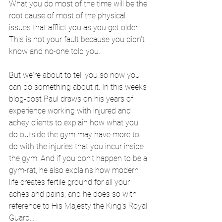
What you do most of the time will be the 
root cause of most of the physical 
issues that afflict you as you get older. 
This is not your fault because you didn't 
know and no-one told you. 
But we're about to tell you so now you 
can do something about it. In this weeks 
blog-post Paul draws on his years of 
experience working with injured and 
achey clients to explain how what you 
do outside the gym may have more to 
do with the injuries that you incur inside 
the gym. And if you don't happen to be a 
gym-rat, he also explains how modern 
life creates fertile ground for all your 
aches and pains, and he does so with 
reference to His Majesty the King's Royal 
Guard...