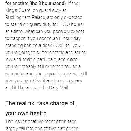
for another (the 8 hour stand)
. If the 
King's Guard, on guard duty at 
Buckingham Palace, are only expected 
to stand on guard duty for TWO hours 
at a time, what can you possibly expect 
to happen if you spend an 8 hour day 
standing behind a desk? We'll tell you - 
you're going to suffer chronic and acute 
low and middle back pain, and since 
you're probably still expected to use a 
computer and phone you're neck will still 
give you gyp. Give it another 5-6 years 
and it'll be all over the Daily Mail.
The real fix: take charge of 
your own health
The issues that we most often face 
largely fall into one of two categories 