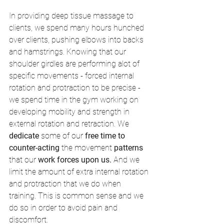
In providing deep tissue massage to 
clients, we spend many hours hunched 
over clients, pushing elbows into backs 
and hamstrings. Knowing that our 
shoulder girdles are performing alot of 
specific movements - forced internal 
rotation and protraction to be precise - 
we spend time in the gym working on 
developing mobility and strength in 
external rotation and retraction. We 
dedicate 
some of our 
free time to 
counter-acting
 the movement 
patterns 
that our 
work forces upon us.
 And we 
limit the amount of extra internal rotation 
and protraction that we do when 
training. This is common sense and we 
do so in order to avoid pain and 
discomfort. 