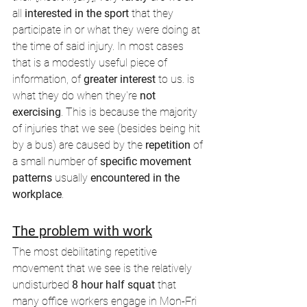
all 
interested in the sport
 that they 
participate in or what they were doing at 
the time of said injury. In most cases 
that is a modestly useful piece of 
information, of 
greater interest
 to us. is 
what they do when they're 
not 
exercising
. This is because the majority 
of injuries that we see (besides being hit 
by a bus) are caused by the 
repetition
 of 
a small number of 
specific movement 
patterns 
usually 
encountered in the 
workplace
. 
The problem with work
The most debilitating repetitive 
movement that we see is the relatively 
undisturbed
 8 hour half squat 
that 
many office workers engage in Mon-Fri 