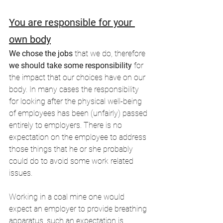
You are responsible for your 
own body
We chose the jobs
 that we do, therefore 
we should take some responsibility
 for 
the impact that our choices have on our 
body. In many cases the responsibility 
for looking after the physical well-being 
of employees has been (unfairly) passed 
entirely to employers. There is no 
expectation on the employee to address 
those things that he or she probably 
could do to avoid some work related 
issues.
Working in a coal mine one would 
expect an employer to provide breathing 
apparatus, such an expectation is 